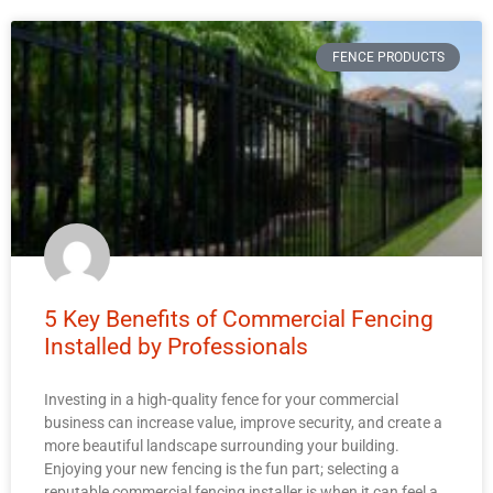
FENCE PRODUCTS
5 Key Benefits of Commercial Fencing
Installed by Professionals
Investing in a high-quality fence for your commercial
business can increase value, improve security, and create a
more beautiful landscape surrounding your building.
Enjoying your new fencing is the fun part; selecting a
reputable commercial fencing installer is when it can feel a