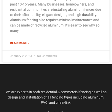
past 10-15 years. Many businesses, homeowners, and
residential communities are installing aluminum fences due
to their affordability, elegant designs, and high durability.
Aluminum fencing also requires minimal maintenance and
can be made of recycled aluminum. It’s easy to see why so
many
READ MORE »
January 2, 2023
No Comments
We are experts in both residential & commercial fencing as well as
design and installation of all fencing types including aluminum,
PVC, and chain-link.