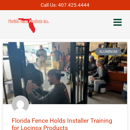
Call Us:
407.425.4444
ALUMINUM
Florida Fence Holds Installer Training
for Locinox Products