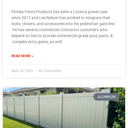
Florida Fence Products has been a Locinox power user
since 2017 and Lee Nelson has worked to integrate their
locks, closers, and accessories into his pedestrian gate line.
He has several commercial contractor customers who
depend on him to provide commercial grade pool, panic, &
complex entry gates, as well
READ MORE »
April 28, 2023
No Comments
ALUMINUM