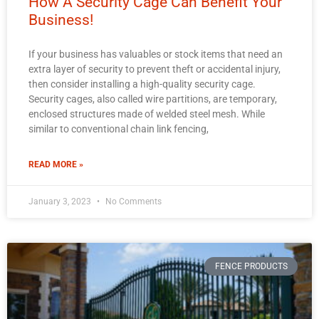
How A Security Cage Can Benefit Your
Business!
If your business has valuables or stock items that need an
extra layer of security to prevent theft or accidental injury,
then consider installing a high-quality security cage.
Security cages, also called wire partitions, are temporary,
enclosed structures made of welded steel mesh. While
similar to conventional chain link fencing,
READ MORE »
January 3, 2023
No Comments
FENCE PRODUCTS