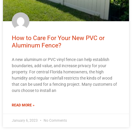
How to Care For Your New PVC or
Aluminum Fence?
A new aluminum or PVC vinyl fence can help establish
boundaries, add value, and increase privacy for your
property. For central Florida homeowners, the high
humidity and regular rainfall restricts the kinds of wood
that can be used for a fencing project. Many customers of
ours choose to install an
READ MORE »
January 6, 2023
No Comments