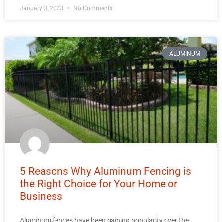
January 3, 2023
No Comments
ALUMINUM
5 Reasons Why Aluminum Fencing is
the Right Choice for Your Home or
Business
Aluminum fences have been gaining popularity over the