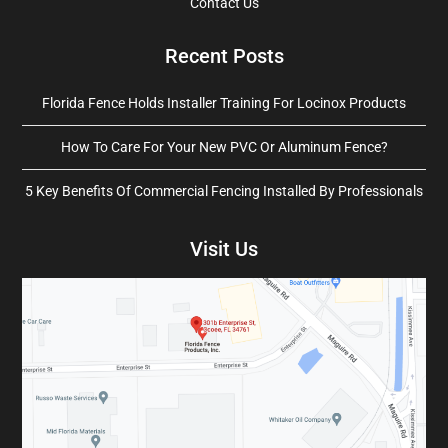
Contact Us
Recent Posts
Florida Fence Holds Installer Training For Locinox Products
How To Care For Your New PVC Or Aluminum Fence?
5 Key Benefits Of Commercial Fencing Installed By Professionals
Visit Us