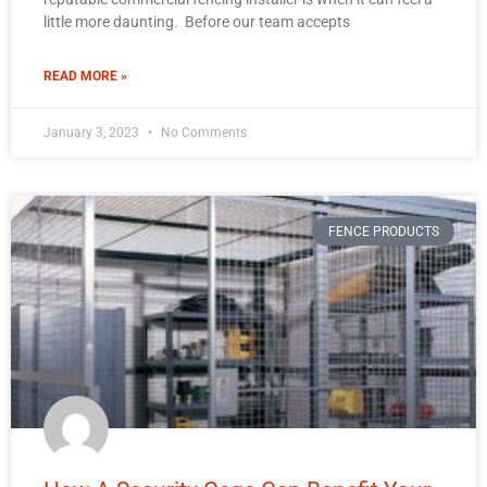
little more daunting. Before our team accepts
READ MORE »
January 3, 2023
No Comments
FENCE PRODUCTS