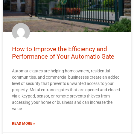
How to Improve the Efficiency and
Performance of Your Automatic Gate
Automatic gates are helping homeowners, residential
communities, and commercial businesses create an added
level of security that prevents unwanted access to your
property. Metal entrance gates that are opened and closed
via a keypad, sensor, or remote prevents thieves from
accessing your home or business and can increase the
value
READ MORE »